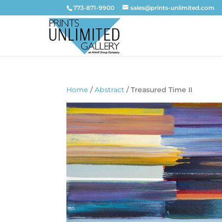
773-871-9900
sales@prints-unlimited.com
Home
/
Abstract
/ Treasured Time II