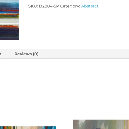
SKU:
D2884-5P
Category:
Abstract
n
Reviews (0)