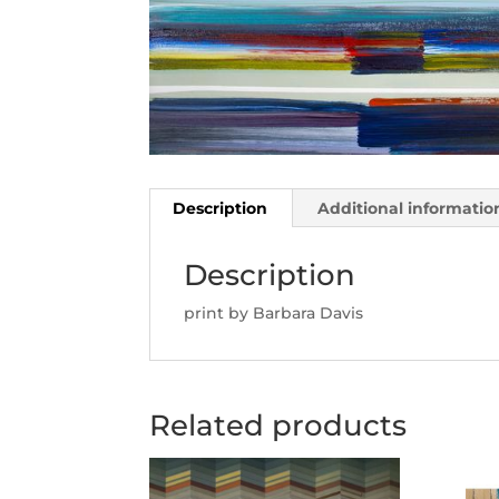
Description
Additional informatio
Description
print by Barbara Davis
Related products