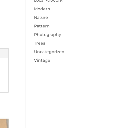
Local Artwork
Modern
Nature
Pattern
Photography
Trees
Uncategorized
Vintage