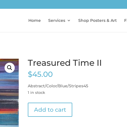
Home
Services
Shop Posters & Art
F
Treasured Time II
$
45.00
Abstract/Color/Blue/Stripes45
1 in stock
Treasured
Add to cart
Time
II
quantity