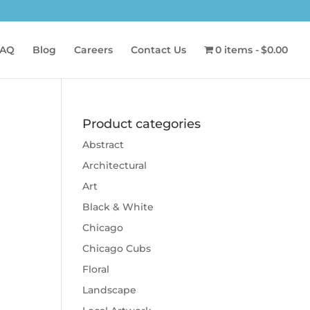
AQ
Blog
Careers
Contact Us
0 items
$0.00
Product categories
Abstract
Architectural
Art
Black & White
Chicago
Chicago Cubs
Floral
Landscape