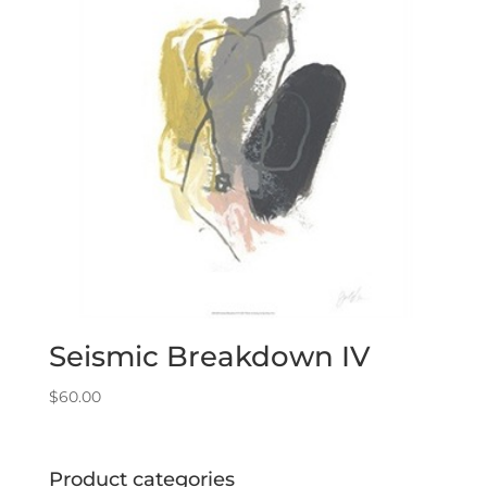
Seismic Breakdown IV
$
60.00
Product categories