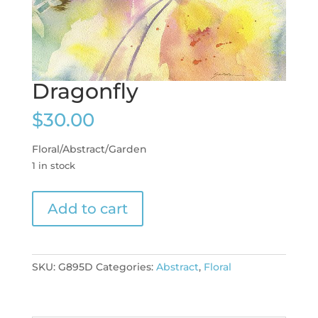
Dragonfly
$
30.00
Floral/Abstract/Garden
1 in stock
Dragonfly
Add to cart
quantity
SKU:
G895D
Categories:
Abstract
,
Floral