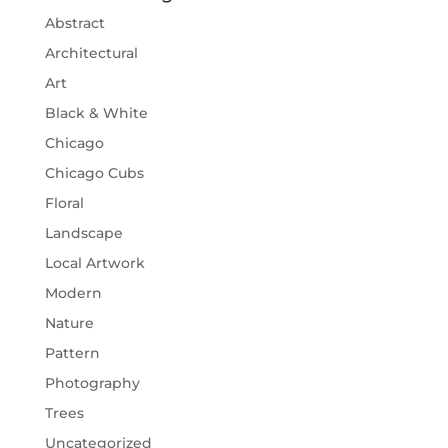
Abstract
Architectural
Art
Black & White
Chicago
Chicago Cubs
Floral
Landscape
Local Artwork
Modern
Nature
Pattern
Photography
Trees
Uncategorized