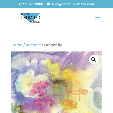
773-871-9900
sales@prints-unlimited.com
Home
/
Abstract
/ Dragonfly