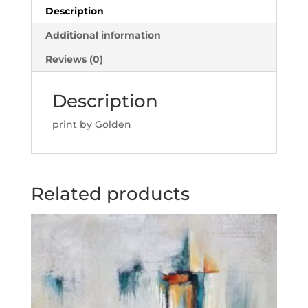
Description
Additional information
Reviews (0)
Description
print by Golden
Related products