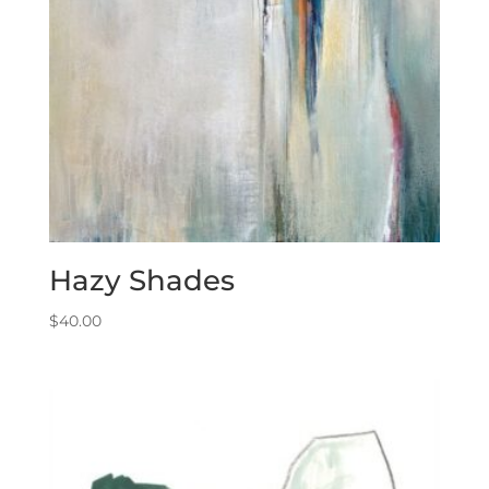
Hazy Shades
$
40.00