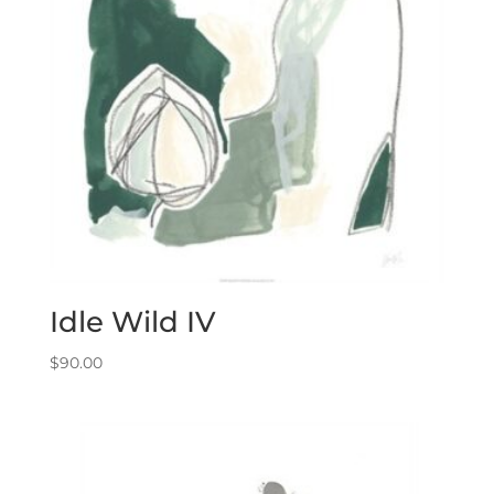
Idle Wild IV
$
90.00