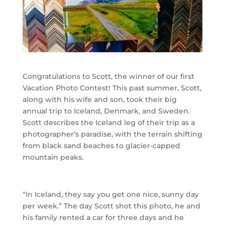
Congratulations to Scott, the winner of our first
Vacation Photo Contest! This past summer, Scott,
along with his wife and son, took their big
annual trip to Iceland, Denmark, and Sweden.
Scott describes the Iceland leg of their trip as a
photographer’s paradise, with the terrain shifting
from black sand beaches to glacier-capped
mountain peaks.
“In Iceland, they say you get one nice, sunny day
per week.” The day Scott shot this photo, he and
his family rented a car for three days and he