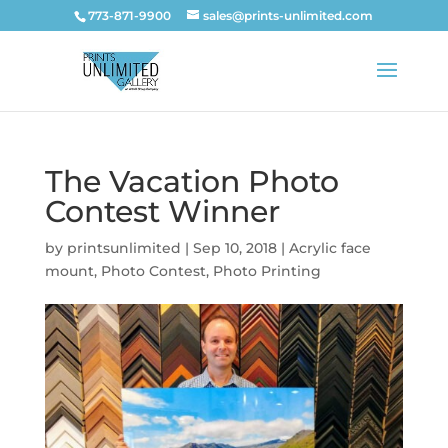
773-871-9900
sales@prints-unlimited.com
The Vacation Photo
Contest Winner
by
printsunlimited
|
Sep 10, 2018
|
Acrylic face
mount
,
Photo Contest
,
Photo Printing