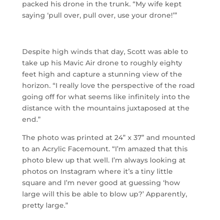
packed his drone in the trunk. “My wife kept
saying ‘pull over, pull over, use your drone!’”
Despite high winds that day, Scott was able to
take up his Mavic Air drone to roughly eighty
feet high and capture a stunning view of the
horizon. “I really love the perspective of the road
going off for what seems like infinitely into the
distance with the mountains juxtaposed at the
end.”
The photo was printed at 24” x 37” and mounted
to an Acrylic Facemount. “I’m amazed that this
photo blew up that well. I’m always looking at
photos on Instagram where it’s a tiny little
square and I’m never good at guessing ‘how
large will this be able to blow up?’ Apparently,
pretty large.”